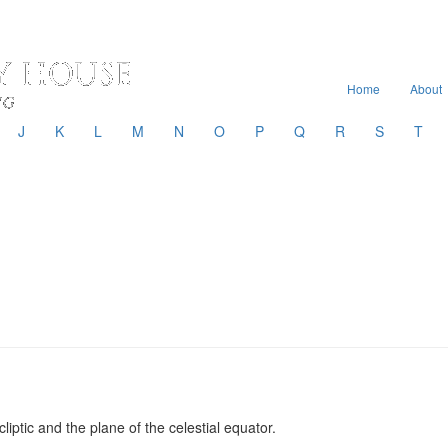
Home
About
J
K
L
M
N
O
P
Q
R
S
T
iptic and the plane of the celestial equator.