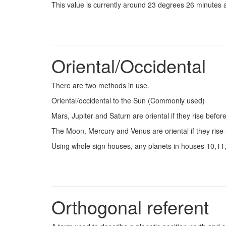
This value is currently around 23 degrees 26 minutes a
Oriental/Occidental
There are two methods in use.
Oriental/occidental to the Sun (Commonly used)
Mars, Jupiter and Saturn are oriental if they rise befor
The Moon, Mercury and Venus are oriental if they rise 
Using whole sign houses, any planets in houses 10,11,1
Orthogonal referent