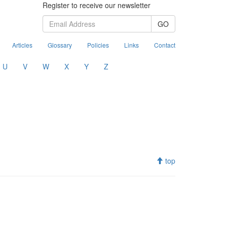
Register to receive our newsletter
GO
Articles
Glossary
Policies
Links
Contact
U
V
W
X
Y
Z
top