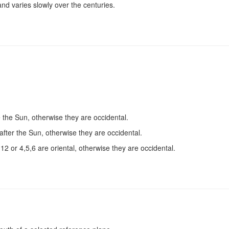
nd varies slowly over the centuries.
e the Sun, otherwise they are occidental.
after the Sun, otherwise they are occidental.
2 or 4,5,6 are oriental, otherwise they are occidental.