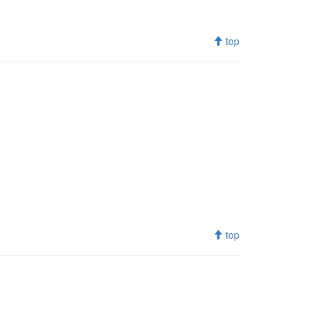
top
top