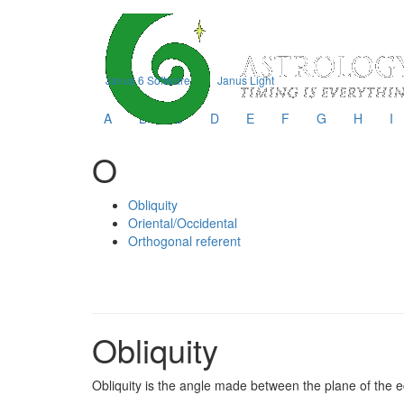
Janus 6 Software
Janus Light
A
B
C
D
E
F
G
H
I
O
Obliquity
Oriental/Occidental
Orthogonal referent
Obliquity
Obliquity is the angle made between the plane of the ecl