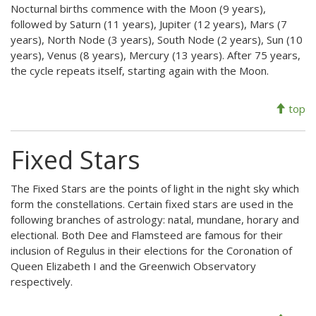
Nocturnal births commence with the Moon (9 years),
followed by Saturn (11 years), Jupiter (12 years), Mars (7
years), North Node (3 years), South Node (2 years), Sun (10
years), Venus (8 years), Mercury (13 years). After 75 years,
the cycle repeats itself, starting again with the Moon.
top
Fixed Stars
The Fixed Stars are the points of light in the night sky which
form the constellations. Certain fixed stars are used in the
following branches of astrology: natal, mundane, horary and
electional. Both Dee and Flamsteed are famous for their
inclusion of Regulus in their elections for the Coronation of
Queen Elizabeth I and the Greenwich Observatory
respectively.