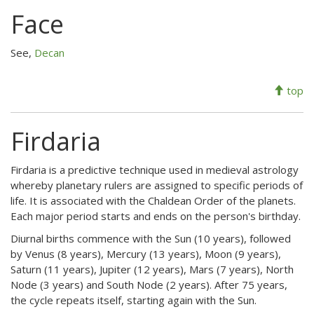
Face
See,
Decan
top
Firdaria
Firdaria is a predictive technique used in medieval astrology
whereby planetary rulers are assigned to specific periods of
life. It is associated with the Chaldean Order of the planets.
Each major period starts and ends on the person's birthday.
Diurnal births commence with the Sun (10 years), followed
by Venus (8 years), Mercury (13 years), Moon (9 years),
Saturn (11 years), Jupiter (12 years), Mars (7 years), North
Node (3 years) and South Node (2 years). After 75 years,
the cycle repeats itself, starting again with the Sun.