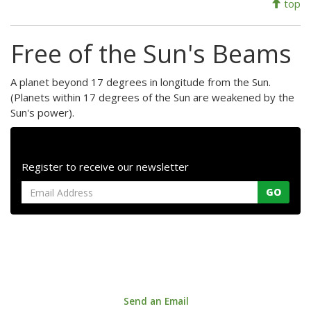
top
Free of the Sun's Beams
A planet beyond 17 degrees in longitude from the Sun.
(Planets within 17 degrees of the Sun are weakened by the
Sun's power).
Register to receive our newsletter
GO
Astrology House. 147a Centreway Road, Orewa 0931, Auckland,
New Zealand
Phone: +64 9 421 0033 |
Send an Email