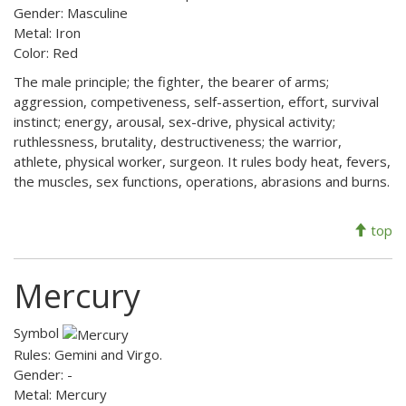
Gender: Masculine
Metal: Iron
Color: Red
The male principle; the fighter, the bearer of arms;
aggression, competiveness, self-assertion, effort, survival
instinct; energy, arousal, sex-drive, physical activity;
ruthlessness, brutality, destructiveness; the warrior,
athlete, physical worker, surgeon. It rules body heat, fevers,
the muscles, sex functions, operations, abrasions and burns.
top
Mercury
Symbol
Rules: Gemini and Virgo.
Gender: -
Metal: Mercury