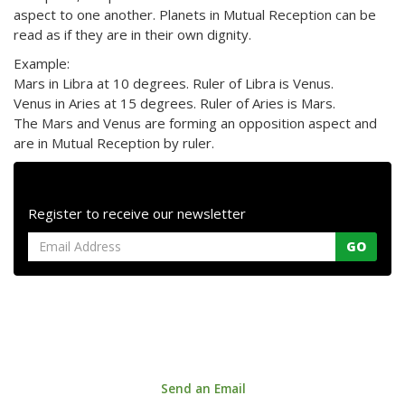
aspect to one another. Planets in Mutual Reception can be
read as if they are in their own dignity.
Example:
Mars in Libra at 10 degrees. Ruler of Libra is Venus.
Venus in Aries at 15 degrees. Ruler of Aries is Mars.
The Mars and Venus are forming an opposition aspect and
are in Mutual Reception by ruler.
Register to receive our newsletter
GO
Astrology House. 147a Centreway Road, Orewa 0931, Auckland,
New Zealand
Phone: +64 9 421 0033 |
Send an Email