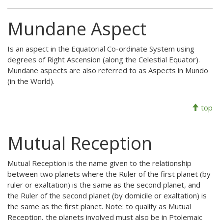
Mundane Aspect
Is an aspect in the Equatorial Co-ordinate System using
degrees of Right Ascension (along the Celestial Equator).
Mundane aspects are also referred to as Aspects in Mundo
(in the World).
top
Mutual Reception
Mutual Reception is the name given to the relationship
between two planets where the Ruler of the first planet (by
ruler or exaltation) is the same as the second planet, and
the Ruler of the second planet (by domicile or exaltation) is
the same as the first planet. Note: to qualify as Mutual
Reception, the planets involved must also be in Ptolemaic