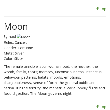
top
Moon
Symbol
Rules: Cancer.
Gender: Feminine
Metal: Silver
Color: Silver
The female principle: soul, womanhood, the mother, the
womb, family, roots; memory, unconsciousness, instinctual
behaviour patterns, habits, moods, emotions,
changeableness, sense of form; the general public and
nation. It rules fertility, the menstrual cycle, bodily fluids and
food digestion. The Moon governs night.
top