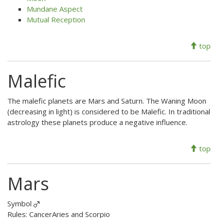
Mundane Aspect
Mutual Reception
top
Malefic
The malefic planets are Mars and Saturn. The Waning Moon
(decreasing in light) is considered to be Malefic. In traditional
astrology these planets produce a negative influence.
top
Mars
Symbol
Rules: CancerAries and Scorpio