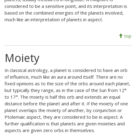
considered to be a sensitive point, and its interpretation is
based on the combined energies of the planets involved,
much like an interpretation of planets in aspect.
top
Moiety
In classical astrology, a planet is considered to have an orb
of influence, much like an aura around itself. There are no
fixed opinions as to the size of the orbs around each planet,
but typically they range, as in the case of the Sun from 12°
to 17°. The moiety is half this orb and extends an equal
distance before the planet and after it. If the moiety of one
planet overlaps the moiety of another, by conjunction or
Ptolemaic aspect, they are considered to be in aspect. A
further qualification is that planets are given moieties and
aspects are given zero orbs in themselves.