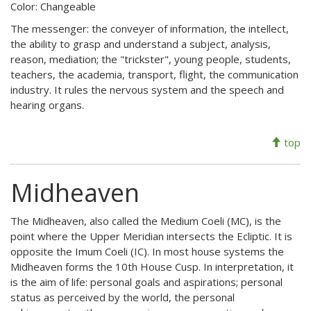
Color: Changeable
The messenger: the conveyer of information, the intellect,
the ability to grasp and understand a subject, analysis,
reason, mediation; the "trickster", young people, students,
teachers, the academia, transport, flight, the communication
industry. It rules the nervous system and the speech and
hearing organs.
top
Midheaven
The Midheaven, also called the Medium Coeli (MC), is the
point where the Upper Meridian intersects the Ecliptic. It is
opposite the Imum Coeli (IC). In most house systems the
Midheaven forms the 10th House Cusp. In interpretation, it
is the aim of life: personal goals and aspirations; personal
status as perceived by the world, the personal