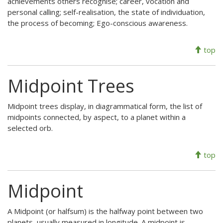
achievements others recognise; career, vocation and
personal calling; self-realisation, the state of individuation,
the process of becoming; Ego-conscious awareness.
top
Midpoint Trees
Midpoint trees display, in diagrammatical form, the list of
midpoints connected, by aspect, to a planet within a
selected orb.
top
Midpoint
A Midpoint (or halfsum) is the halfway point between two
planets, usually measured in longitude. A midpoint is