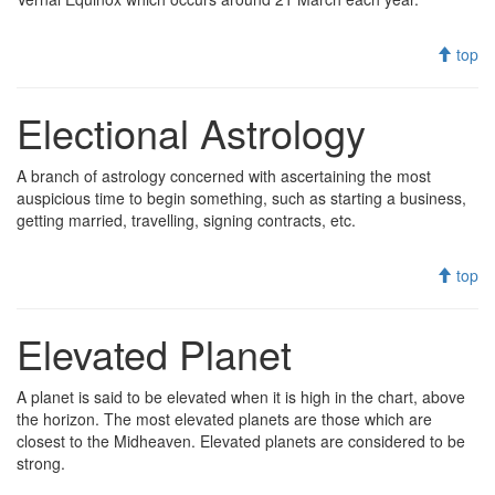
top
Electional Astrology
A branch of astrology concerned with ascertaining the most
auspicious time to begin something, such as starting a business,
getting married, travelling, signing contracts, etc.
top
Elevated Planet
A planet is said to be elevated when it is high in the chart, above
the horizon. The most elevated planets are those which are
closest to the Midheaven. Elevated planets are considered to be
strong.