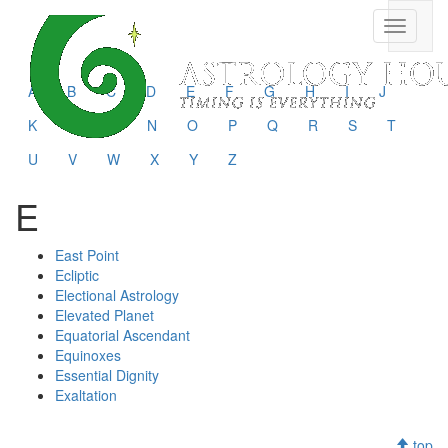
Toggle
navigati
A
B
C
D
E
F
G
H
I
J
K
L
M
N
O
P
Q
R
S
T
U
V
W
X
Y
Z
E
East Point
Ecliptic
Electional Astrology
Elevated Planet
Equatorial Ascendant
Equinoxes
Essential Dignity
Exaltation
top