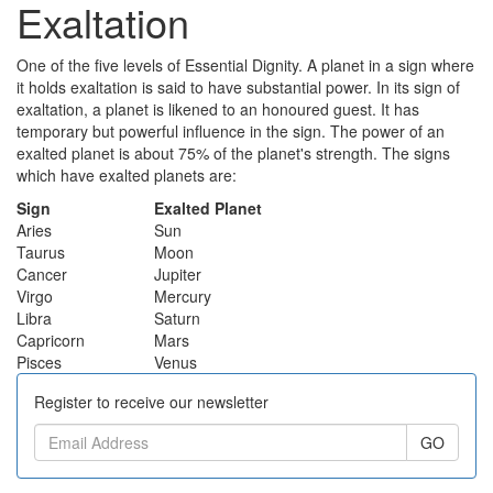
Exaltation
One of the five levels of Essential Dignity. A planet in a sign where
it holds exaltation is said to have substantial power. In its sign of
exaltation, a planet is likened to an honoured guest. It has
temporary but powerful influence in the sign. The power of an
exalted planet is about 75% of the planet's strength. The signs
which have exalted planets are:
Sign
Exalted Planet
Aries
Sun
Taurus
Moon
Cancer
Jupiter
Virgo
Mercury
Libra
Saturn
Capricorn
Mars
Pisces
Venus
Register to receive our newsletter
GO