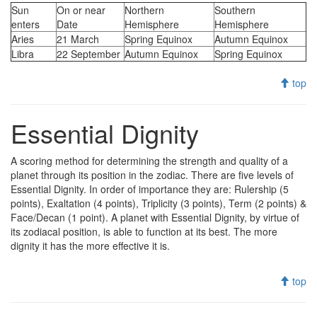
Sun
On or near
Northern
Southern
enters
Date
Hemisphere
Hemisphere
Aries
21 March
Spring Equinox
Autumn Equinox
Libra
22 September
Autumn Equinox
Spring Equinox
top
Essential Dignity
A scoring method for determining the strength and quality of a
planet through its position in the zodiac. There are five levels of
Essential Dignity. In order of importance they are: Rulership (5
points), Exaltation (4 points), Triplicity (3 points), Term (2 points) &
Face/Decan (1 point). A planet with Essential Dignity, by virtue of
its zodiacal position, is able to function at its best. The more
dignity it has the more effective it is.
top