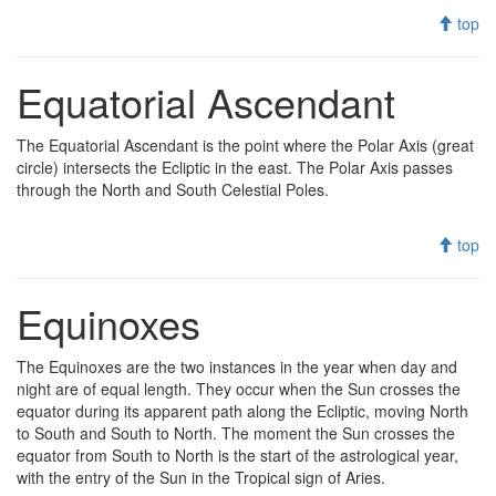
top
Equatorial Ascendant
The Equatorial Ascendant is the point where the Polar Axis (great
circle) intersects the Ecliptic in the east. The Polar Axis passes
through the North and South Celestial Poles.
top
Equinoxes
The Equinoxes are the two instances in the year when day and
night are of equal length. They occur when the Sun crosses the
equator during its apparent path along the Ecliptic, moving North
to South and South to North. The moment the Sun crosses the
equator from South to North is the start of the astrological year,
with the entry of the Sun in the Tropical sign of Aries.