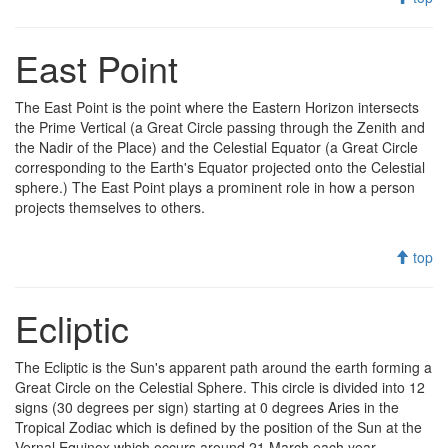
East Point
The East Point is the point where the Eastern Horizon intersects
the Prime Vertical (a Great Circle passing through the Zenith and
the Nadir of the Place) and the Celestial Equator (a Great Circle
corresponding to the Earth's Equator projected onto the Celestial
sphere.) The East Point plays a prominent role in how a person
projects themselves to others.
top
Ecliptic
The Ecliptic is the Sun's apparent path around the earth forming a
Great Circle on the Celestial Sphere. This circle is divided into 12
signs (30 degrees per sign) starting at 0 degrees Aries in the
Tropical Zodiac which is defined by the position of the Sun at the
Vernal Equinox which occurs around 21 March each year.