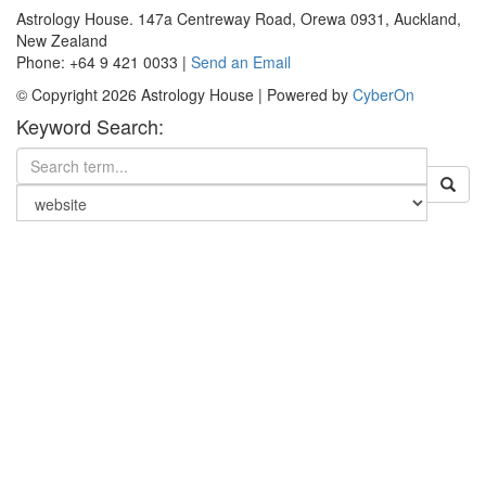
Astrology House. 147a Centreway Road, Orewa 0931, Auckland,
New Zealand
Phone: +64 9 421 0033 |
Send an Email
© Copyright 2026 Astrology House | Powered by
CyberOn
Keyword Search: