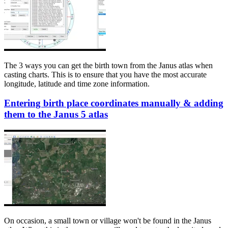
The 3 ways you can get the birth town from the Janus atlas when
casting charts. This is to ensure that you have the most accurate
longitude, latitude and time zone information.
Entering birth place coordinates manually & adding
them to the Janus 5 atlas
On occasion, a small town or village won't be found in the Janus