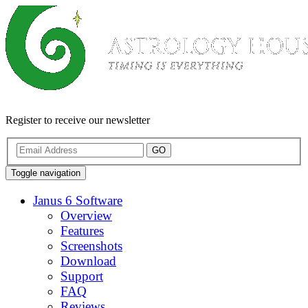
Register to receive our newsletter
GO
Toggle navigation
Janus 6 Software
Overview
Features
Screenshots
Download
Support
FAQ
Reviews