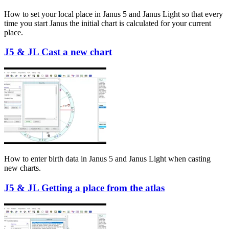
How to set your local place in Janus 5 and Janus Light so that every
time you start Janus the initial chart is calculated for your current
place.
J5 & JL Cast a new chart
How to enter birth data in Janus 5 and Janus Light when casting
new charts.
J5 & JL Getting a place from the atlas