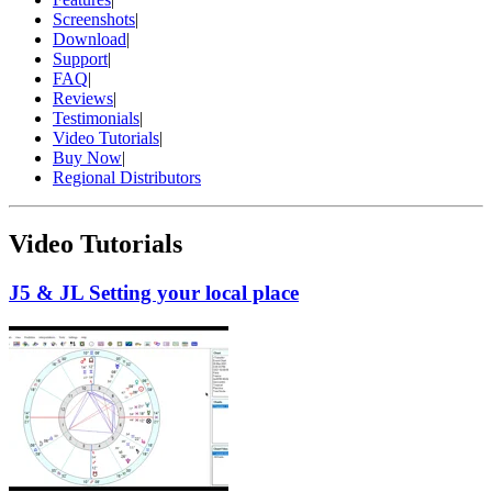
Screenshots
|
Download
|
Support
|
FAQ
|
Reviews
|
Testimonials
|
Video Tutorials
|
Buy Now
|
Regional Distributors
Video Tutorials
J5 & JL Setting your local place