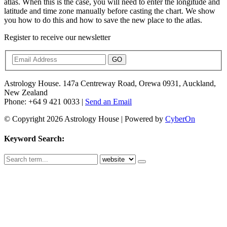
atlas. When this is the case, you will need to enter the longitude and
latitude and time zone manually before casting the chart. We show
you how to do this and how to save the new place to the atlas.
Register to receive our newsletter
GO
Astrology House. 147a Centreway Road, Orewa 0931, Auckland,
New Zealand
Phone: +64 9 421 0033 |
Send an Email
© Copyright 2026 Astrology House | Powered by
CyberOn
Keyword Search: