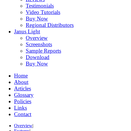
Testimonials
Video Tutorials
Buy Now
Regional Distributors
Janus Light
Overview
Screenshots
Sample Reports
Download
Buy Now
Home
About
Articles
Glossary
Policies
Links
Contact
Overview
|
Features
|