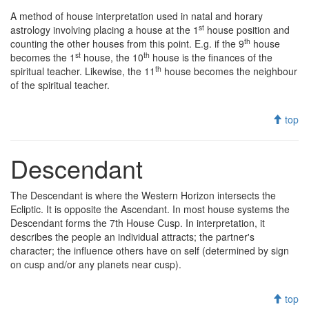
A method of house interpretation used in natal and horary
st
astrology involving placing a house at the 1
house position and
th
counting the other houses from this point. E.g. if the 9
house
st
th
becomes the 1
house, the 10
house is the finances of the
th
spiritual teacher. Likewise, the 11
house becomes the neighbour
of the spiritual teacher.
top
Descendant
The Descendant is where the Western Horizon intersects the
Ecliptic. It is opposite the Ascendant. In most house systems the
Descendant forms the 7th House Cusp. In interpretation, it
describes the people an individual attracts; the partner's
character; the influence others have on self (determined by sign
on cusp and/or any planets near cusp).
top