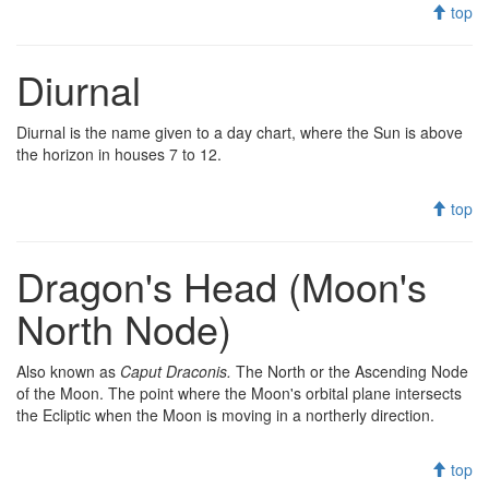
top
Diurnal
Diurnal is the name given to a day chart, where the Sun is above
the horizon in houses 7 to 12.
top
Dragon's Head (Moon's
North Node)
Also known as
Caput Draconis.
The North or the Ascending Node
of the Moon. The point where the Moon's orbital plane intersects
the Ecliptic when the Moon is moving in a northerly direction.
top