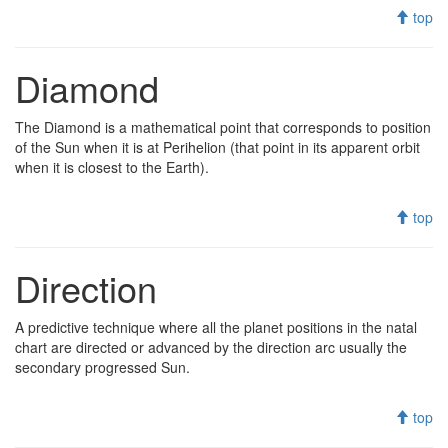
top
Diamond
The Diamond is a mathematical point that corresponds to position
of the Sun when it is at Perihelion (that point in its apparent orbit
when it is closest to the Earth).
top
Direction
A predictive technique where all the planet positions in the natal
chart are directed or advanced by the direction arc usually the
secondary progressed Sun.
top