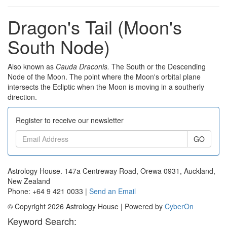
Dragon's Tail (Moon's
South Node)
Also known as
Cauda Draconis.
The South or the Descending
Node of the Moon. The point where the Moon's orbital plane
intersects the Ecliptic when the Moon is moving in a southerly
direction.
Register to receive our newsletter
GO
Astrology House. 147a Centreway Road, Orewa 0931, Auckland,
New Zealand
Phone: +64 9 421 0033 |
Send an Email
© Copyright 2026 Astrology House | Powered by
CyberOn
Keyword Search: