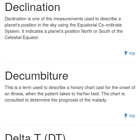
Declination
Declination is one of the measurements used to describe a
planet's position in the sky using the Equatorial Co-ordinate
System. It indicates a planet's position North or South of the
Celestial Equator.
top
Decumbiture
This is a term used to describe a horary chart cast for the onset of
an illness, when the patient takes to his/her bed. The chart is
consulted to determine the prognosis of the malady.
top
Delta T (DT)