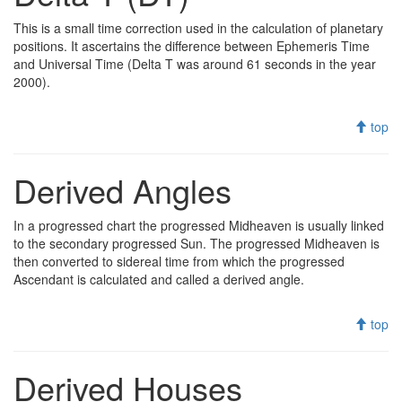
This is a small time correction used in the calculation of planetary
positions. It ascertains the difference between Ephemeris Time
and Universal Time (Delta T was around 61 seconds in the year
2000).
top
Derived Angles
In a progressed chart the progressed Midheaven is usually linked
to the secondary progressed Sun. The progressed Midheaven is
then converted to sidereal time from which the progressed
Ascendant is calculated and called a derived angle.
top
Derived Houses