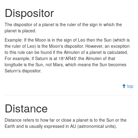
Dispositor
The dispositor of a planet is the ruler of the sign in which the
planet is placed.
Example: If the Moon is in the sign of Leo then the Sun (which is
the ruler of Leo) is the Moon's dispositor. However, an exception
to this rule can be found if the Almuten of a planet is calculated.
For example, if Saturn is at 18°AR45' the Almuten of that
longitude is the Sun, not Mars, which means the Sun becomes
Saturn's dispositor.
top
Distance
Distance refers to how far or close a planet is to the Sun or the
Earth and is usually expressed in AU (astronomical units).