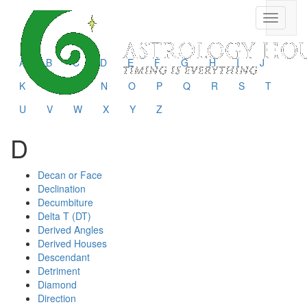
Toggle
navigati
A
B
C
D
E
F
G
H
I
J
K
L
M
N
O
P
Q
R
S
T
U
V
W
X
Y
Z
D
Decan or Face
Declination
Decumbiture
Delta T (DT)
Derived Angles
Derived Houses
Descendant
Detriment
Diamond
Direction