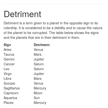
Detriment
Detriment is a term given to a planet in the opposite sign to its
rulership. It is considered to be a debility and to cause the nature
of the planet to be corrupted. The table below shows the signs
and the planets that are in their detriment in them.
Sign
Detriment
Aries
Venus
Taurus
Mars
Gemini
Jupiter
Cancer
Saturn
Leo
Saturn
Virgo
Jupiter
Libra
Mars
Scorpio
Venus
Sagittarius
Mercury
Capricorn
Moon
Aquarius
Sun
Pisces
Mercury