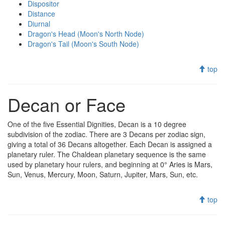
Dispositor
Distance
Diurnal
Dragon's Head (Moon's North Node)
Dragon's Tail (Moon's South Node)
top
Decan or Face
One of the five Essential Dignities, Decan is a 10 degree
subdivision of the zodiac. There are 3 Decans per zodiac sign,
giving a total of 36 Decans altogether. Each Decan is assigned a
planetary ruler. The Chaldean planetary sequence is the same
used by planetary hour rulers, and beginning at 0° Aries is Mars,
Sun, Venus, Mercury, Moon, Saturn, Jupiter, Mars, Sun, etc.
top