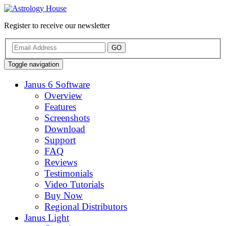
Register to receive our newsletter
GO
Toggle navigation
Janus 6 Software
Overview
Features
Screenshots
Download
Support
FAQ
Reviews
Testimonials
Video Tutorials
Buy Now
Regional Distributors
Janus Light