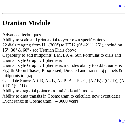
top
Uranian Module
Advanced techniques
Ability to scale and print a dial to your own specifications
22 dials ranging from H1 (360°) to H512 (0° 42' 11.25"), including
15°, 30° & 60° - see Uranian Dials above
Capability to add midpoints, LM, LA & Sun Formulas to dials and
Uranian style Graphic Ephemeris
Uranian style Graphic Ephemeris, includes ability to add Quarter &
Eighth Moon Phases, Progressed, Directed and transiting planets &
midpoints to graph
Calculate Sums: A + B, A - B, A / B, A + B - C, (A / B) / (C / D), (A
+ B) / (C / D)
Ability to drag dial pointer around dials with mouse
Ability to drag transits in Cosmogram to calculate new event dates
Event range in Cosmogram +/- 3000 years
top