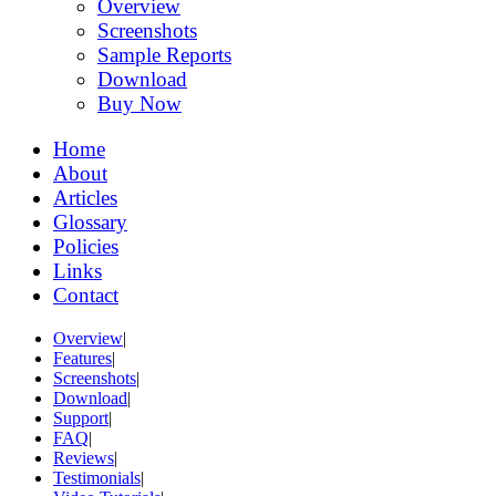
Overview
Screenshots
Sample Reports
Download
Buy Now
Home
About
Articles
Glossary
Policies
Links
Contact
Overview
|
Features
|
Screenshots
|
Download
|
Support
|
FAQ
|
Reviews
|
Testimonials
|