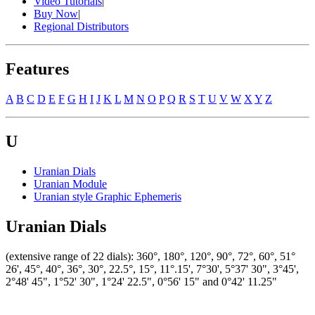
Video Tutorials
|
Buy Now
|
Regional Distributors
Features
A
B
C
D
E
F
G
H
I
J
K
L
M
N
O
P
Q
R
S
T
U
V
W
X
Y
Z
U
Uranian Dials
Uranian Module
Uranian style Graphic Ephemeris
Uranian Dials
(extensive range of 22 dials): 360°, 180°, 120°, 90°, 72°, 60°, 51°
26', 45°, 40°, 36°, 30°, 22.5°, 15°, 11°.15', 7°30', 5°37' 30", 3°45',
2°48' 45", 1°52' 30", 1°24' 22.5", 0°56' 15" and 0°42' 11.25"