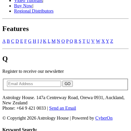
Video Tutorials
|
Buy Now
|
Regional Distributors
Features
A
B
C
D
E
F
G
H
I
J
K
L
M
N
O
P
Q
R
S
T
U
V
W
X
Y
Z
Q
Register to receive our newsletter
GO
Astrology House. 147a Centreway Road, Orewa 0931, Auckland,
New Zealand
Phone: +64 9 421 0033 |
Send an Email
© Copyright 2026 Astrology House | Powered by
CyberOn
Keyword Search: