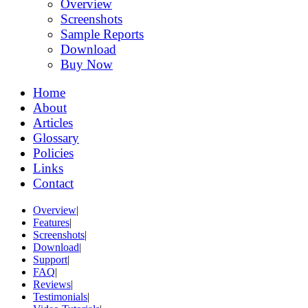
Overview
Screenshots
Sample Reports
Download
Buy Now
Home
About
Articles
Glossary
Policies
Links
Contact
Overview
|
Features
|
Screenshots
|
Download
|
Support
|
FAQ
|
Reviews
|
Testimonials
|