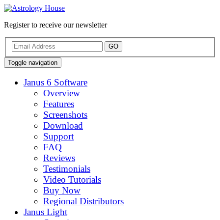
Register to receive our newsletter
GO
Toggle navigation
Janus 6 Software
Overview
Features
Screenshots
Download
Support
FAQ
Reviews
Testimonials
Video Tutorials
Buy Now
Regional Distributors
Janus Light